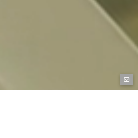
FOLD HOUSE
1136 Keith Ave, Berkeley, CA 94708
Fold House, designed by women-led firm Artifact
Collaborative, is a striking new-construction
residence set in the Berkeley Hills. West-facing